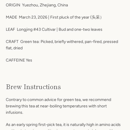
ORIGIN Yuezhou, Zhejiang, China
MADE March 23, 2026 | First pluck of the year (头采）
LEAF Longjing #43 Cultivar | Bud and one-two leaves
CRAFT Green tea: Picked, briefly withered, pan-fired, pressed
flat, dried
CAFFEINE Yes
Brew Instructions
Contrary to common advice for green tea, we recommend
brewing this tea at near-boiling temperatures with short
infusions.
As an early spring first-pick tea, it is naturally high in amino acids