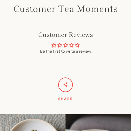
Customer Tea Moments
Customer Reviews
Be the first to write a review
SHARE