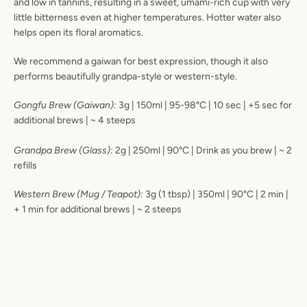
and low in tannins, resulting in a sweet, umami-rich cup with very
little bitterness even at higher temperatures. Hotter water also
helps open its floral aromatics.
We recommend a gaiwan for best expression, though it also
performs beautifully grandpa-style or western-style.
Gongfu Brew (Gaiwan):
3g | 150ml | 95-98°C | 10 sec | +5 sec for
additional brews | ~ 4 steeps
Grandpa Brew (Glass):
2g | 250ml | 90°C | Drink as you brew | ~ 2
refills
Western Brew (Mug / Teapot):
3
g (1 tbsp) | 350ml | 90°C | 2 min |
+ 1 min for additional brews | ~ 2 steeps