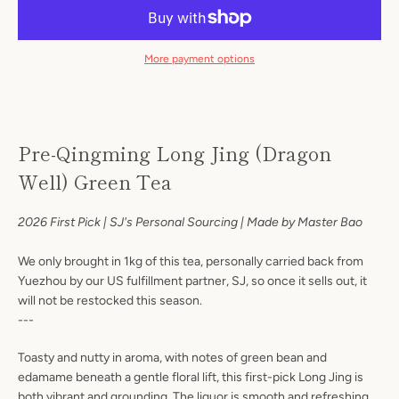
More payment options
Pre-Qingming Long Jing (Dragon
Well) Green Tea
Facebook
Instagram
2026 First Pick | SJ's Personal Sourcing | Made by Master Bao
We only brought in 1kg of this tea, personally carried back from
Yuezhou by our US fulfillment partner, SJ, so once it sells out, it
S
will not be restocked this season.
---
A
Toasty and nutty in aroma, with notes of green bean and
edamame beneath a gentle floral lift, this first-pick Long Jing is
both vibrant and grounding. The liquor is smooth and refreshing,