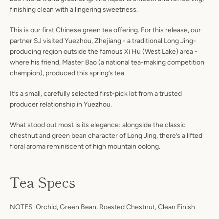
finishing clean with a lingering sweetness.
This is our first Chinese green tea offering. For this release, our
partner SJ visited Yuezhou, Zhejiang - a traditional Long Jing-
producing region outside the famous Xi Hu (West Lake) area -
where his friend, Master Bao (a national tea-making competition
champion), produced this spring’s tea.
It’s a small, carefully selected first-pick lot from a trusted
producer relationship in Yuezhou.
What stood out most is its elegance: alongside the classic
chestnut and green bean character of Long Jing, there’s a lifted
floral aroma reminiscent of high mountain oolong.
Tea Specs
NOTES Orchid, Green Bean, Roasted Chestnut, Clean Finish