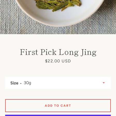
First Pick Long Jing
Price
$22.00 USD
Size
ADD TO CART