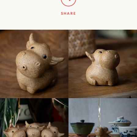
SHARE