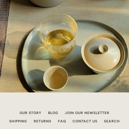
OUR STORY
BLOG
JOIN OUR NEWSLETTER
SHIPPING
RETURNS
FAQ
CONTACT US
SEARCH