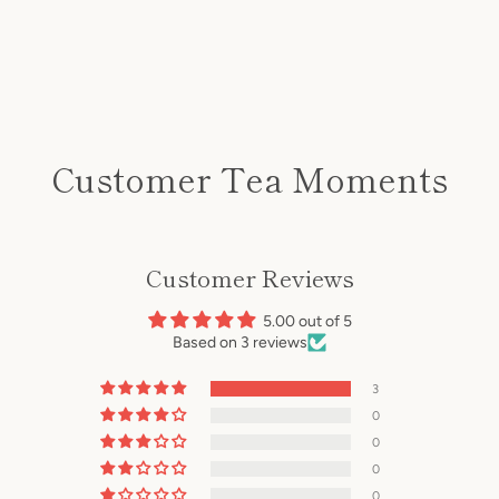
Customer Tea Moments
Customer Reviews
5.00 out of 5
Based on 3 reviews
3
0
0
0
0