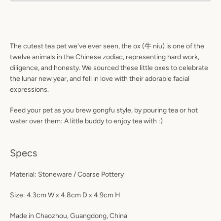
The cutest tea pet we've ever seen, the ox
(牛 niu)
is one of the
twelve animals in the Chinese zodiac, representing hard work,
diligence, and honesty. We sourced these little oxes to celebrate
the lunar new year, and fell in love with their adorable facial
expressions.
Facebook
Instagram
Feed your pet as you brew gongfu style, by pouring tea or hot
water over them: A little buddy to enjoy tea with :)
Specs
S
Material: Stoneware / Coarse Pottery
A
Size: 4.3cm W x 4.8cm D x 4.9cm H
Made in Chaozhou, Guangdong, China