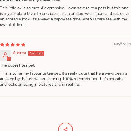
Cutest Tea Pet in My Collection!
This little ox is so cute & expressive! I own several tea pets but this one
is my absolute favorite because it is so unique, well made, and has such
an adorable look! It’s always a happy tea time when I share tea with my
sweet little ox!
03/24/2021
Andrea
The cutest tea pet
This is by far my favourite tea pet. It's really cute that he always seems
amazed by the tea we are sharing. 100% recommended, it's adorable
and looks amazing in pictures and in real life.