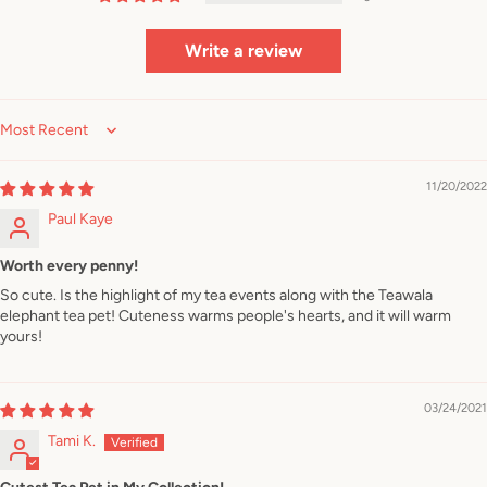
Write a review
Sort by
11/20/2022
Paul Kaye
Worth every penny!
So cute. Is the highlight of my tea events along with the Teawala
elephant tea pet! Cuteness warms people's hearts, and it will warm
yours!
03/24/2021
Tami K.