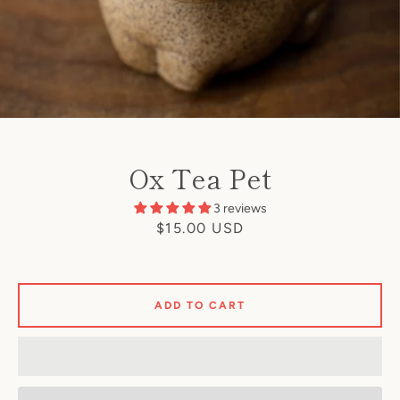
Ox Tea Pet
3 reviews
Price
$15.00 USD
ADD TO CART