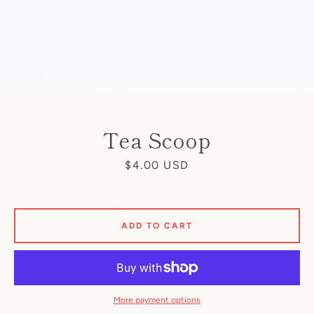
Tea Scoop
Price
$4.00 USD
ADD TO CART
More payment options