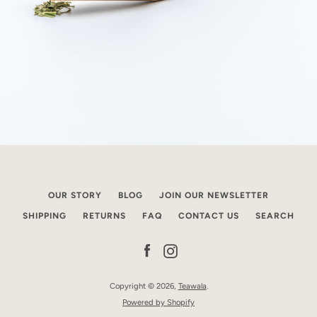
OUR STORY
BLOG
JOIN OUR NEWSLETTER
SHIPPING
RETURNS
FAQ
CONTACT US
SEARCH
Facebook
Instagram
Copyright © 2026,
Teawala
.
Powered by Shopify