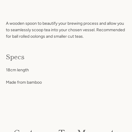
A wooden spoon to beautify your brewing process and allow you
to seamlessly scoop tea into your chosen vessel. Recommended
for ball rolled oolongs and smaller cut teas.
Specs
Facebook
Instagram
18cm length
Made from bamboo
S
A