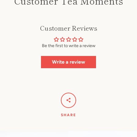
Customer Tea Moments
Customer Reviews
Be the first to write a review
Write a review
SHARE