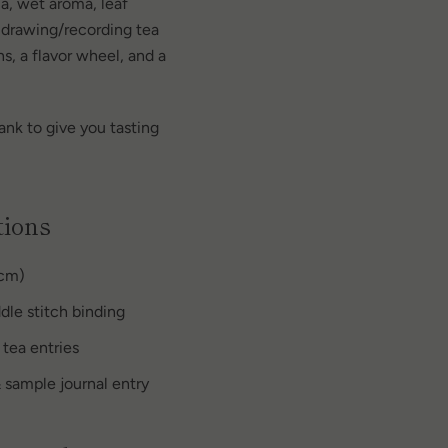
ma, wet aroma, leaf
 drawing/recording tea
s, a flavor wheel, and a
ank to give you tasting
tions
 cm)
dle stitch binding
 tea entries
 sample journal entry