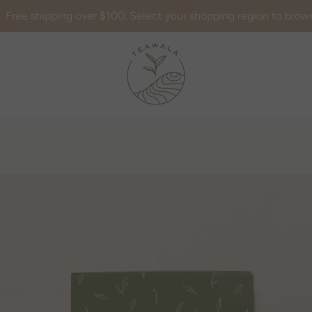
Free shipping over $100. Select your shopping region to brow
AGAIN
PREVIOUS
NEXT
Slide
Slide
Slide
Slide
1
2
3
4