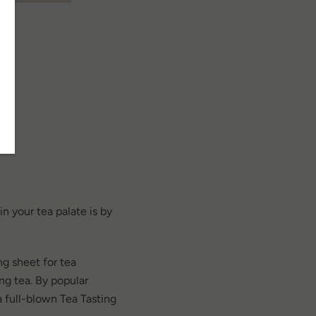
SEARCH
n your tea palate is by
AGAIN
g sheet for tea
ting tea. By popular
 full-blown Tea Tasting