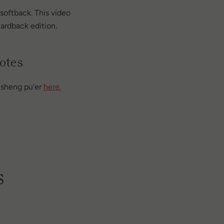
softback. This video
ardback edition.
otes
a sheng pu'er
here.
s