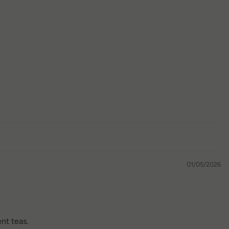
01/05/2026
ent teas.