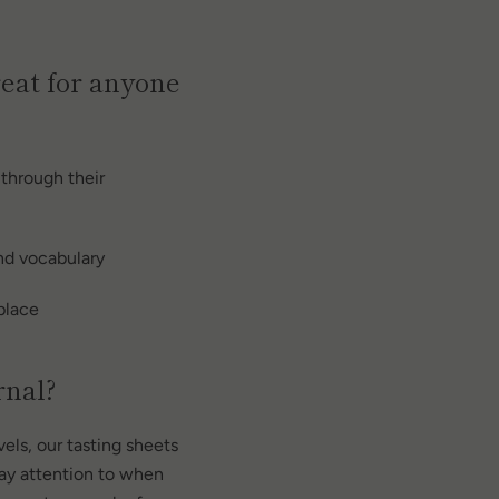
reat for anyone
 through their
and vocabulary
 place
rnal?
evels, our tasting sheets
pay attention to when