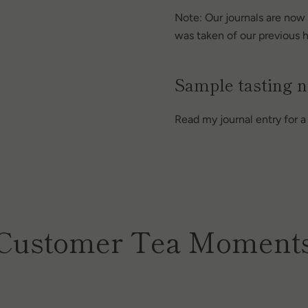
Note: Our journals are now 
was taken of our previous h
Sample tasting n
Read my journal entry for 
Customer Tea Moment