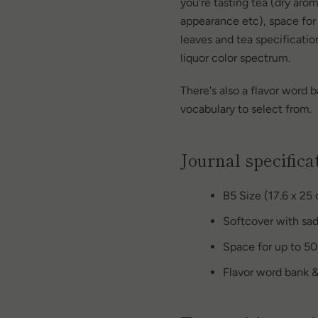
you're tasting tea (dry aro
appearance etc), space for
leaves and tea specification
liquor color spectrum.
There's also a flavor word b
vocabulary to select from.
Journal specifica
B5 Size (17.6 x 25
Softcover with sad
Space for up to 50
Flavor word bank &