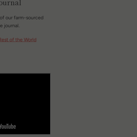
journal
of our farm-sourced
e journal.
Rest of the World