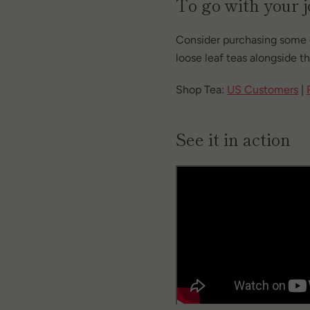
To go with your 
Consider purchasing some 
loose leaf teas alongside th
Shop Tea:
US Customers
|
See it in action