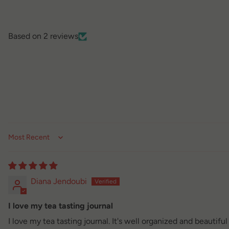
Based on 2 reviews
Sort by
Diana Jendoubi
I love my tea tasting journal
I love my tea tasting journal. It's well organized and beautifu