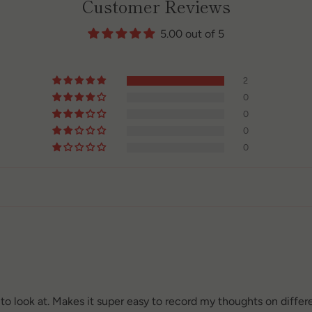
Customer Reviews
5.00 out of 5
2
0
0
0
0
l to look at. Makes it super easy to record my thoughts on differ