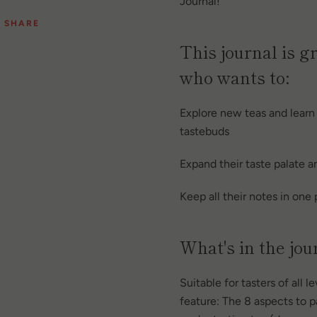
Journal!
SHARE
This journal is g
who wants to:
Explore new teas and learn
tastebuds
Expand their taste palate 
Keep all their notes in one
What's in the jou
Suitable for tasters of all l
feature: The 8 aspects to 