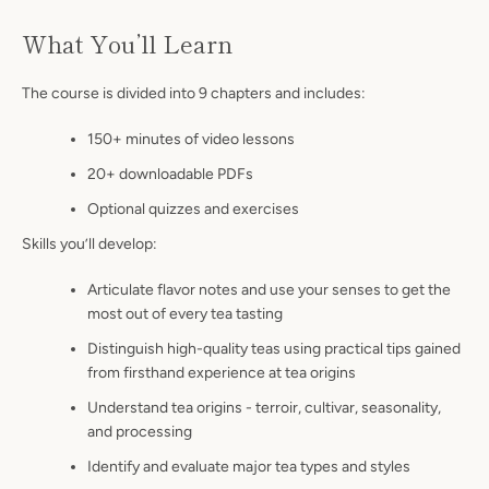
What You’ll Learn
The course is divided into 9 chapters and includes:
150+ minutes of video lessons
20+ downloadable PDFs
Optional quizzes and exercises
Skills you’ll develop:
Articulate flavor notes and use your senses to get the
most out of every tea tasting
Distinguish high-quality teas using practical tips gained
from firsthand experience at tea origins
Understand tea origins - terroir, cultivar, seasonality,
and processing
Identify and evaluate major tea types and styles