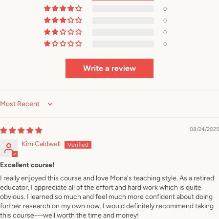
0
0
0
0
Write a review
Sort by
08/24/2025
Kim Caldwell
Excellent course!
I really enjoyed this course and love Mona's teaching style. As a retired
educator, I appreciate all of the effort and hard work which is quite
obvious. I learned so much and feel much more confident about doing
further research on my own now. I would definitely recommend taking
this course---well worth the time and money!