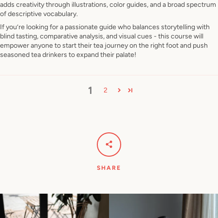
adds creativity through illustrations, color guides, and a broad spectrum
of descriptive vocabulary.
If you’re looking for a passionate guide who balances storytelling with
blind tasting, comparative analysis, and visual cues - this course will
empower anyone to start their tea journey on the right foot and push
seasoned tea drinkers to expand their palate!
1
2
SHARE