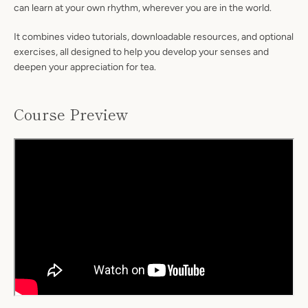
can learn at your own rhythm, wherever you are in the world.
It combines video tutorials, downloadable resources, and optional
exercises, all designed to help you develop your senses and
deepen your appreciation for tea.
Course Preview