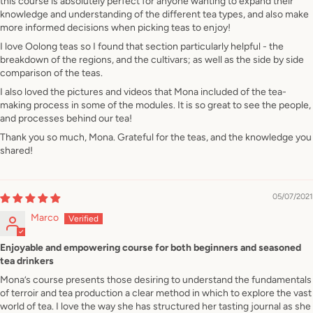
this course is absolutely perfect for anyone wanting to expand their
knowledge and understanding of the different tea types, and also make
more informed decisions when picking teas to enjoy!
I love Oolong teas so I found that section particularly helpful - the
breakdown of the regions, and the cultivars; as well as the side by side
comparison of the teas.
I also loved the pictures and videos that Mona included of the tea-
making process in some of the modules. It is so great to see the people,
and processes behind our tea!
Thank you so much, Mona. Grateful for the teas, and the knowledge you
shared!
05/07/2021
Marco
Enjoyable and empowering course for both beginners and seasoned
tea drinkers
Mona’s course presents those desiring to understand the fundamentals
of terroir and tea production a clear method in which to explore the vast
world of tea. I love the way she has structured her tasting journal as she