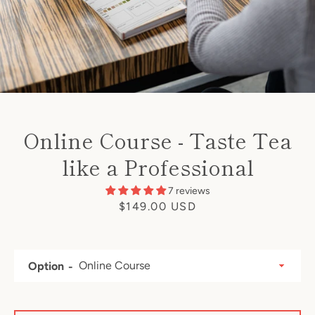
Online Course - Taste Tea
like a Professional
7 reviews
Price
$149.00 USD
Option