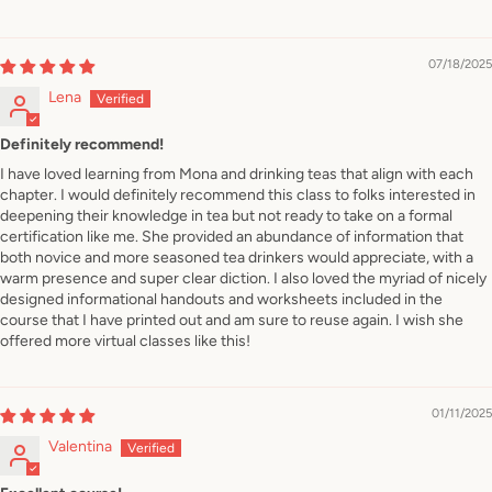
07/18/2025
Lena
Definitely recommend!
I have loved learning from Mona and drinking teas that align with each
chapter. I would definitely recommend this class to folks interested in
deepening their knowledge in tea but not ready to take on a formal
certification like me. She provided an abundance of information that
both novice and more seasoned tea drinkers would appreciate, with a
warm presence and super clear diction. I also loved the myriad of nicely
designed informational handouts and worksheets included in the
course that I have printed out and am sure to reuse again. I wish she
offered more virtual classes like this!
01/11/2025
Valentina