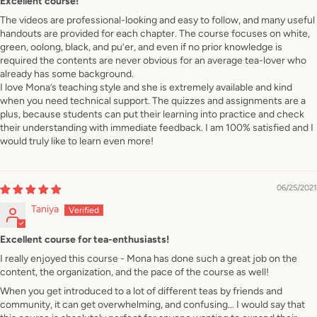
Excellent course!
The videos are professional-looking and easy to follow, and many useful
handouts are provided for each chapter. The course focuses on white,
green, oolong, black, and pu’er, and even if no prior knowledge is
required the contents are never obvious for an average tea-lover who
already has some background.
I love Mona’s teaching style and she is extremely available and kind
when you need technical support. The quizzes and assignments are a
plus, because students can put their learning into practice and check
their understanding with immediate feedback. I am 100% satisfied and I
would truly like to learn even more!
06/25/2021
Taniya
Excellent course for tea-enthusiasts!
I really enjoyed this course - Mona has done such a great job on the
content, the organization, and the pace of the course as well!
When you get introduced to a lot of different teas by friends and
community, it can get overwhelming, and confusing... I would say that