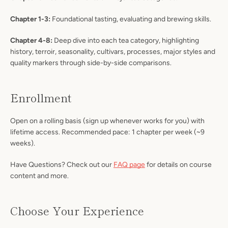
Chapter 1-3:
Foundational tasting, evaluating and brewing skills.
Chapter 4-8:
Deep dive into each tea category, highlighting
history, terroir, seasonality, cultivars, processes, major styles and
quality markers through side-by-side comparisons.
Enrollment
Open on a rolling basis (sign up whenever works for you) with
lifetime access. Recommended pace: 1 chapter per week (~9
weeks).
Have Questions? Check out our
FAQ page
for details on course
content and more.
Choose Your Experience