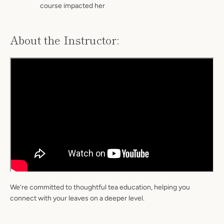
course impacted her
About the Instructor:
We’re committed to thoughtful tea education, helping you
connect with your leaves on a deeper level.