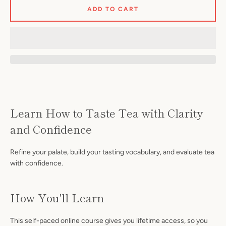
ADD TO CART
Facebook
Instagram
Learn How to Taste Tea with Clarity
and Confidence
Refine your palate, build your tasting vocabulary, and evaluate tea
S
with confidence.
A
How You'll Learn
This self-paced online course gives you lifetime access, so you