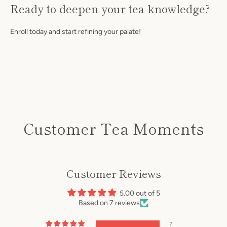
Ready to deepen your tea knowledge?
Enroll today and start refining your palate!
Customer Tea Moments
Customer Reviews
5.00 out of 5
Based on 7 reviews
7