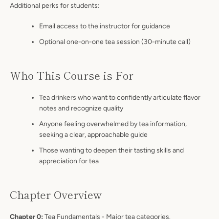
Additional perks for students:
Email access to the instructor for guidance
Optional one-on-one tea session (30-minute call)
Who This Course is For
Tea drinkers who want to confidently articulate flavor
notes and recognize quality
Anyone feeling overwhelmed by tea information,
seeking a clear, approachable guide
Those wanting to deepen their tasting skills and
appreciation for tea
Chapter Overview
Chapter 0:
Tea Fundamentals - Major tea categories.