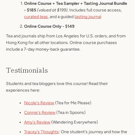
Online Course + Tea Sampler + Tasting Journal Bundle
- $185
(valued at $199).
Includes full course access,
curated teas
, and a guided
tasting journal
Online Course Only - $149
Tea and journals ship from Los Angeles for U.S. orders, and from
Hong Kong for all other locations. Online course purchases
include a 7-day money-back guarantee.
Testimonials
Students and tea bloggers love this course! Read their
experiences here:
Nicole's Review
(Tea for Me Please)
Connie's Review
(Tea in Spoons)
Amy's Review
(Wandering Everywhere)
Tracey's Thoughts
: One student's journey and how the