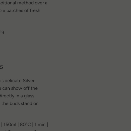
ditional method over a
ple batches of fresh
ng
s
 delicate Silver
u can show off the
rectly in a glass
 the buds stand on
| 150ml | 80°C | 1 min |