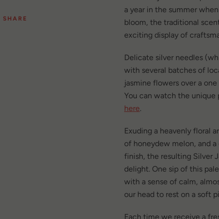
a year in the summer when
SHARE
bloom, the traditional scen
exciting display of craftsm
Delicate silver needles (wh
with several batches of loc
jasmine flowers over a one
You can watch the unique p
here
.
Exuding a heavenly floral 
of honeydew melon, and a
finish, the resulting Silver
delight. One sip of this pale 
with a sense of calm, almos
our head to rest on a soft p
Each time we receive a fr