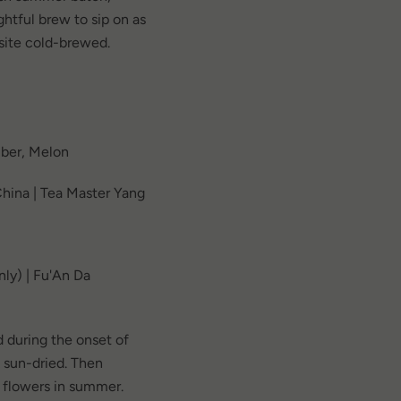
htful brew to sip on as
uisite cold-brewed.
ber, Melon
hina | Tea Master Yang
ly) | Fu'An Da
 during the onset of
& sun-dried. Then
 flowers in summer.