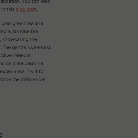
ducation. You can read
 in this
blog post
.
 uses green tea as a
cted a Jasmine tea
a, showcasing the
e. The gentle sweetness
 Silver Needle
 and delicate Jasmine
xperience. Try it for
 taste the difference!
s