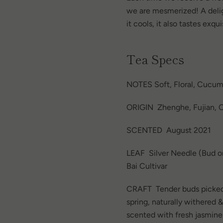
we are mesmerized! A delig
it cools, it also tastes exq
Tea Specs
NOTES Soft, Floral, Cucum
ORIGIN Zhenghe, Fujian, C
SCENTED August 2021
LEAF Silver Needle (Bud on
Bai Cultivar
CRAFT
Tender buds picked
spring, naturally withered 
scented with fresh jasmine