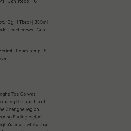
ws | Can steep ~ 6
t):
3g (1 Tbsp) | 350ml
 additional brews | Can
 750ml | Room temp | 8
erve
onghe Tea Co was
ringing the traditional
the Zhenghe region.
oring Fuding region,
ghe's finest white teas