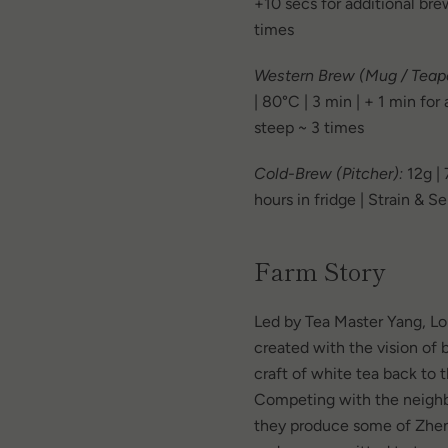
+10 secs for additional bre
times
Western Brew (Mug / Teapo
| 80°C | 3 min | + 1 min for
steep ~ 3 times
Cold-Brew (Pitcher):
12g |
hours in fridge | Strain & S
Farm Story
Led by Tea Master Yang, L
created with the vision of b
craft of white tea back to 
Competing with the neighb
they produce some of Zhen