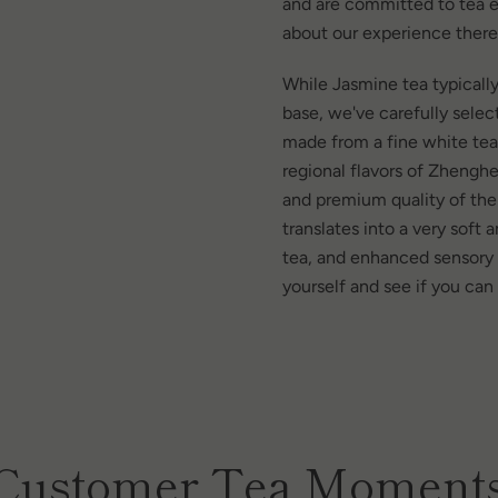
and are committed to tea e
about our experience there
While Jasmine tea typically
base, we've carefully sele
made from a fine white te
regional flavors of Zhengh
and premium quality of the
translates into a very soft
tea, and enhanced sensory e
yourself and see if you can
Customer Tea Moment