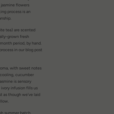
 jasmine flowers
ting process is an
anship.
ite tea) are scented
ally-grown fresh
 month period, by hand.
rocess in our blog post
aroma, with sweet notes
 cooling, cucumber
 Jasmine is sensory
ivory infusion fills us
t as though we've laid
illow.
esh summer batch,