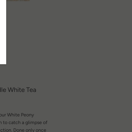
SEARCH
dle White Tea
AGAIN
d our White Peony
n to catch a glimpse of
uction. Done only once