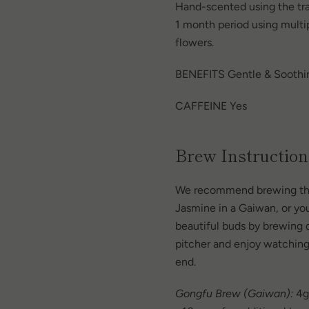
Hand-scented using the tra
1 month period using multi
flowers.
BENEFITS Gentle & Soothi
CAFFEINE Yes
Brew Instruction
We recommend brewing this
Jasmine in a Gaiwan, or yo
beautiful buds by brewing di
pitcher and
enjoy watching
end.
Gongfu Brew (Gaiwan):
4g 